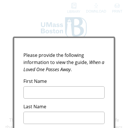
LIBRARY
DOWNLOAD
PRINT
Digital Guide Request
When a Loved One
Please provide the following
information to view the guide,
When a
Passes Away
Loved One Passes Away
.
Answers to Your Most
First Name
Pressing Questions
Last Name
There might not be a more difficult time in your life
than when a loved one passes away. Here are answers