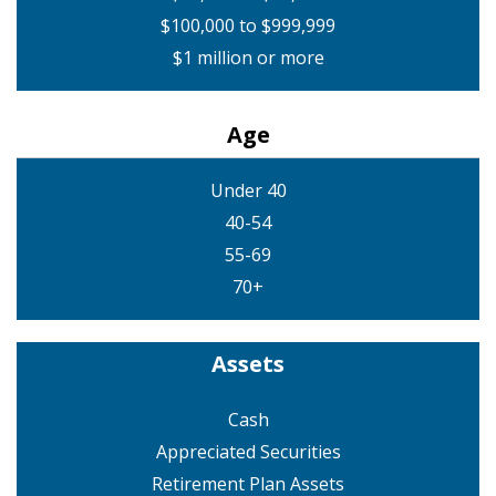
$100,000 to $999,999
$1 million or more
Age
Under 40
40-54
55-69
70+
Assets
Cash
Appreciated Securities
Retirement Plan Assets