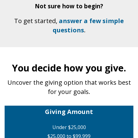
Not sure how to begin?
To get started,
answer a few simple
questions
.
You decide how you give.
Uncover the giving option that works best
for your goals.
Giving Amount
Under $25,000
$25,000 to $99,999