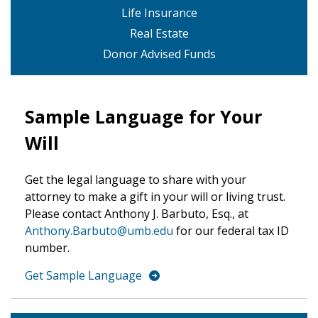
Life Insurance
Real Estate
Donor Advised Funds
Sample Language for Your
Will
Get the legal language to share with your
attorney to make a gift in your will or living trust.
Please contact Anthony J. Barbuto, Esq., at
Anthony.Barbuto@umb.edu
for our federal tax ID
number.
Get Sample Language