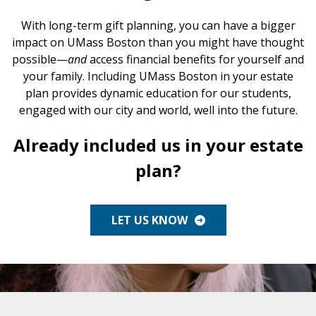
Endowed Gifts
Planning Toolkit
With long-term gift planning, you can have a bigger
impact on UMass Boston than you might have thought
Charitable Lead Trusts
Lampas Society
possible—
and
access financial benefits for yourself and
your family. Including UMass Boston in your estate
Savings Bonds
Impact Stories
plan provides dynamic education for our students,
engaged with our city and world, well into the future.
Supporters Like You
Already included us in your estate
For Professional Advisors
plan?
LET US KNOW