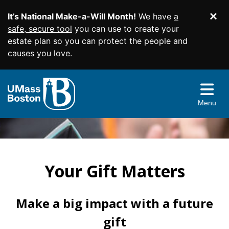
It’s National Make-a-Will Month!
We have
a
Di
SKIP TO MAIN CONTENT
safe, secure tool
you can use to create your
estate plan so you can protect the people and
causes you love.
Planned Giving Home
Easy Gifts
Menu
Income Gifts
Wills and Living Trusts
More Ways to Give
Beneficiary Designations
Charitable Gift Annuities
Give From Your IRA
Resources & More
Charitable Remainder Trusts
Appreciated Securities
Your Gift Matters
Contact Us
Real Estate
Gift Illustrator
Donor Advised Funds
Your Planning Library
Make a big impact with a future
Facebook
Twitter
YouTube
Instagram
Linked
gift
Memorials and Tribute Gifts
Bequest Language