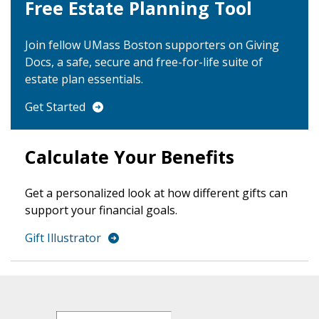
Free Estate Planning Tool
Join fellow UMass Boston supporters on Giving
Docs, a safe, secure and free-for-life suite of
estate plan essentials.
Get Started
Calculate Your Benefits
Get a personalized look at how different gifts can
support your financial goals.
Gift Illustrator