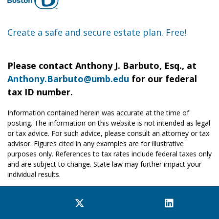
Create a safe and secure estate plan. Free!
Please contact Anthony J. Barbuto, Esq., at
Anthony.Barbuto@umb.edu
for our federal
tax ID number.
Information contained herein was accurate at the time of
posting. The information on this website is not intended as legal
or tax advice. For such advice, please consult an attorney or tax
advisor. Figures cited in any examples are for illustrative
purposes only. References to tax rates include federal taxes only
and are subject to change. State law may further impact your
individual results.
Facebook
Twitter
YouTube
Instagram
LinkedIn