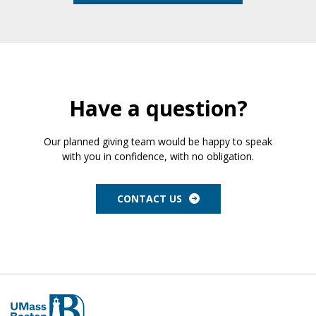
Have a question?
Our planned giving team would be happy to speak
with you in confidence, with no obligation.
CONTACT US