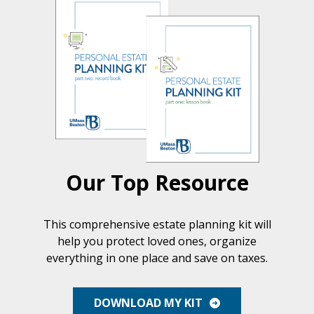
Our Top Resource
This comprehensive estate planning kit will
help you protect loved ones, organize
everything in one place and save on taxes.
DOWNLOAD MY KIT