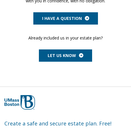
with you in confidence, with no obligation.
I HAVE A QUESTION
Already included us in your estate plan?
LET US KNOW
Create a safe and secure estate plan. Free!