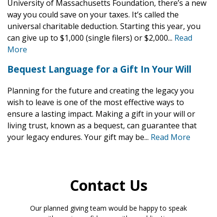
University of Massachusetts Foundation, there’s a new
way you could save on your taxes. It’s called the
universal charitable deduction. Starting this year, you
can give up to $1,000 (single filers) or $2,000...
Read
More
Bequest Language for a Gift In Your Will
Planning for the future and creating the legacy you
wish to leave is one of the most effective ways to
ensure a lasting impact. Making a gift in your will or
living trust, known as a bequest, can guarantee that
your legacy endures. Your gift may be...
Read More
Contact Us
Our planned giving team would be happy to speak