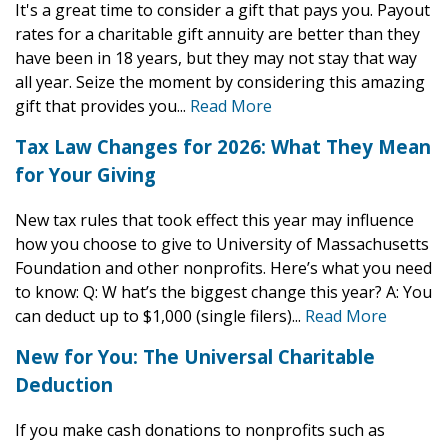
It's a great time to consider a gift that pays you. Payout
Endowed Gifts
Planning Toolkit
rates for a charitable gift annuity are better than they
have been in 18 years, but they may not stay that way
Charitable Lead Trusts
Lampas Society
all year. Seize the moment by considering this amazing
gift that provides you...
Read More
Savings Bonds
Impact Stories
Tax Law Changes for 2026: What They Mean
Supporters Like You
for Your Giving
For Professional Advisors
New tax rules that took effect this year may influence
how you choose to give to University of Massachusetts
Foundation and other nonprofits. Here’s what you need
to know: Q: W hat’s the biggest change this year? A: You
can deduct up to $1,000 (single filers)...
Read More
New for You: The Universal Charitable
Deduction
If you make cash donations to nonprofits such as