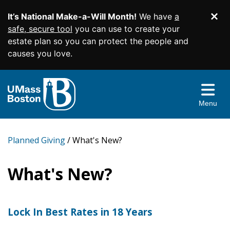
It’s National Make-a-Will Month!
We have
a
Di
SKIP TO MAIN CONTENT
safe, secure tool
you can use to create your
estate plan so you can protect the people and
causes you love.
Planned Giving Home
Easy Gifts
Menu
Income Gifts
Wills and Living Trusts
More Ways to Give
Beneficiary Designations
Charitable Gift Annuities
Planned Giving
What's New?
Give From Your IRA
Resources & More
Charitable Remainder Trusts
Appreciated Securities
What's New?
Contact Us
Real Estate
Gift Illustrator
Donor Advised Funds
Your Planning Library
Lock In Best Rates in 18 Years
Facebook
Twitter
YouTube
Instagram
Linked
Memorials and Tribute Gifts
Bequest Language