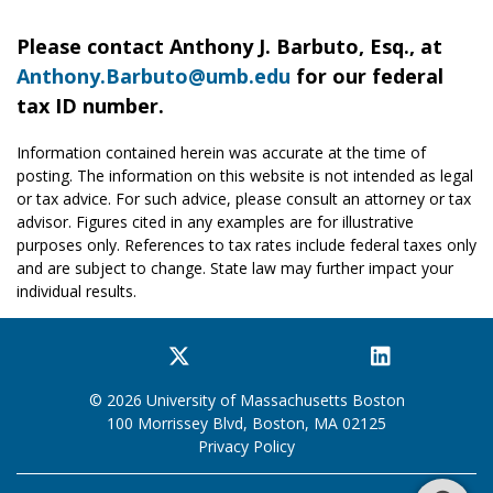
Please contact Anthony J. Barbuto, Esq., at
Anthony.Barbuto@umb.edu
for our federal
tax ID number.
Information contained herein was accurate at the time of
posting. The information on this website is not intended as legal
or tax advice. For such advice, please consult an attorney or tax
advisor. Figures cited in any examples are for illustrative
purposes only. References to tax rates include federal taxes only
and are subject to change. State law may further impact your
individual results.
Facebook
Twitter
YouTube
Instagram
LinkedIn
© 2026 University of Massachusetts Boston
100 Morrissey Blvd, Boston, MA 02125
Privacy Policy