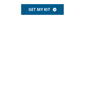
GET MY KIT