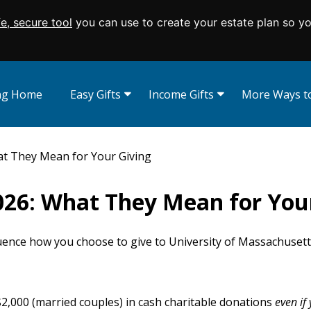
fe, secure tool
you can use to create your estate plan so y
ing Home
Easy Gifts
Income Gifts
More Ways to
Wills and Living Trusts
Charitable Gift Annuities
Appreciated Se
Beneficiary Designations
Charitable Remainder Trusts
Real Estate
t They Mean for Your Giving
Give From Your IRA
Donor Advise
Memorials and
026: What They Mean for You
Endowed Gift
Charitable Lea
Savings Bonds
fluence how you choose to give to University of Massachuset
 $2,000 (married couples) in cash charitable donations
even
if