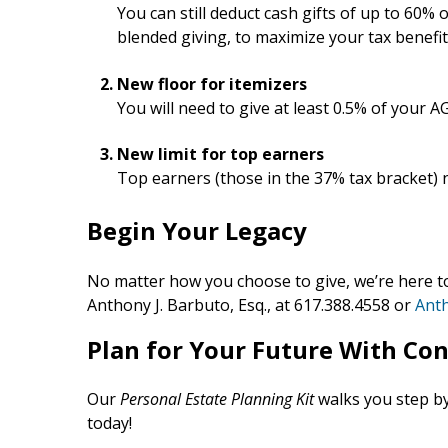
You can still deduct cash gifts of up to 60%
blended giving, to maximize your tax benefit
New floor for itemizers
You will need to give at least 0.5% of your AG
New limit for top earners
Top earners (those in the 37% tax bracket) n
Begin Your Legacy
No matter how you choose to give, we’re here t
Anthony J. Barbuto, Esq., at 617.388.4558 or
Ant
Plan for Your Future With Co
Our
Personal Estate Planning Kit
walks you step by
today!