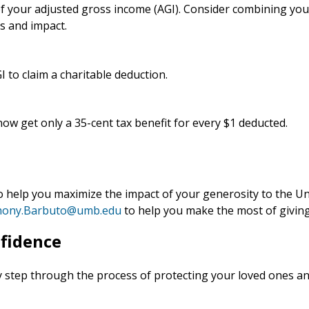
 of your adjusted gross income (AGI). Consider combining you
s and impact.
I to claim a charitable deduction.
ow get only a 35-cent tax benefit for every $1 deducted.
o help you maximize the impact of your generosity to the U
hony.Barbuto@umb.edu
to help you make the most of giving
nfidence
 step through the process of protecting your loved ones an