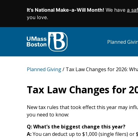
It’s National Make-a-Will Month!
We have
a sa
SKIP TO MAIN CONTENT
you love.
Planned Giv
Planned Giving
Tax Law Changes for 2026: Wha
Tax Law Changes for 2
New tax rules that took effect this year may in
you need to know:
Q:
W
hat’s the biggest change this year?
A:
You can deduct up to $1,000 (single filers) or