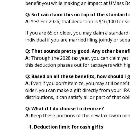
benefit you while making an impact at UMass Bos
Q:
S
o I can claim this on top of the standard
A:
Yes! For 2026, that deduction is $16,100 for sin
If you are 65 or older, you may claim a standard 
individual if you are married filing jointly or sep
Q:
T
hat sounds pretty good. Any other benefit
A:
Through the 2028 tax year, you can claim yet 
this deduction phases out for taxpayers with hig
Q:
B
ased on all these benefits, how should I g
A:
Even if you don’t itemize, you may still benefi
older, you can make a gift directly from your I
distributions, it can satisfy all or part of that obl
Q:
W
hat if I do choose to itemize?
A:
Keep these portions of the new tax law in min
Deduction limit for cash gifts