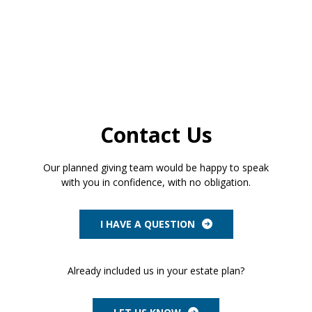
Contact Us
Our planned giving team would be happy to speak
with you in confidence, with no obligation.
I HAVE A QUESTION
Already included us in your estate plan?