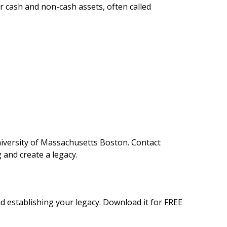
r cash and non-cash assets, often called
niversity of Massachusetts Boston. Contact
 and create a legacy.
d establishing your legacy. Download it for FREE