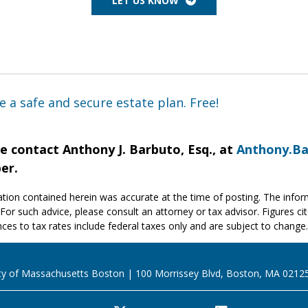
LET US KNOW
e a safe and secure estate plan. Free!
e contact Anthony J. Barbuto, Esq., at
Anthony.B
er.
tion contained herein was accurate at the time of posting. The inform
 For such advice, please consult an attorney or tax advisor. Figures cit
ces to tax rates include federal taxes only and are subject to change.
ty of Massachusetts Boston
100 Morrissey Blvd, Boston, MA 0212