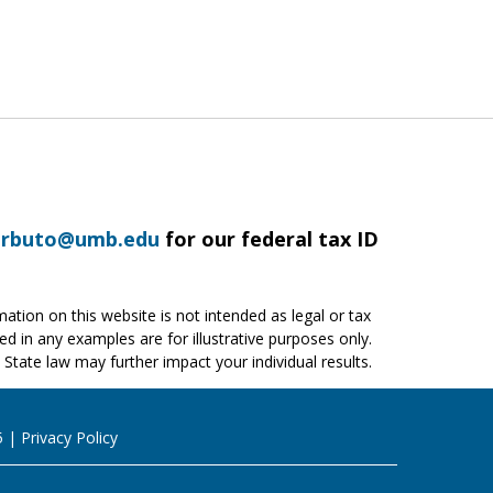
arbuto@umb.edu
for our federal tax ID
ation on this website is not intended as legal or tax
ed in any examples are for illustrative purposes only.
 State law may further impact your individual results.
5
Privacy Policy