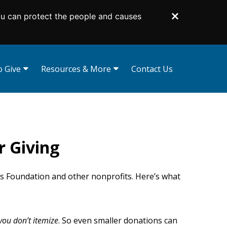
ou can protect the people and causes
Dismiss
 Give
Resources & More
Contact Us
curities
Gift Illustrator
Your Planning Library
d Funds
Bequest Language
 Tribute Gifts
Planning Toolkit
r Giving
s
Lampas Society
d Trusts
Impact Stories
Supporters Like You
ts Foundation and other nonprofits. Here’s what
For Professional Advisors
 you don’t itemize
. So even smaller donations can