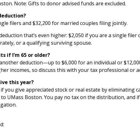
ton. Note: Gifts to donor advised funds are excluded.
 deduction?
gle filers and $32,200 for married couples filing jointly.
deduction that’s even higher: $2,050 if you are a single filer
arately, or a qualifying surviving spouse.
s if I’m 65 or older?
another deduction—up to $6,000 for an individual or $12,000
her incomes, so discuss this with your tax professional or 
ive this year?
t if you give appreciated stock or real estate by eliminating 
RA to UMass Boston. You pay no tax on the distribution, and 
igation.
d: