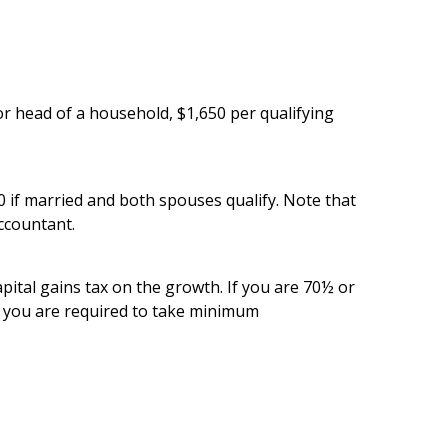
 or head of a household, $1,650 per qualifying
 if married and both spouses qualify. Note that
accountant.
capital gains tax on the growth. If you are 70½ or
if you are required to take minimum