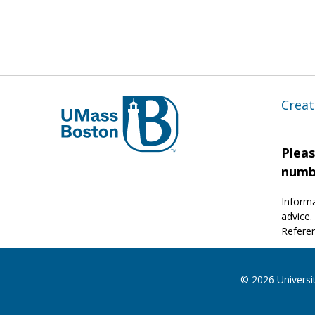
Creat
Pleas
numb
Informa
advice.
Referen
© 2026 Universi