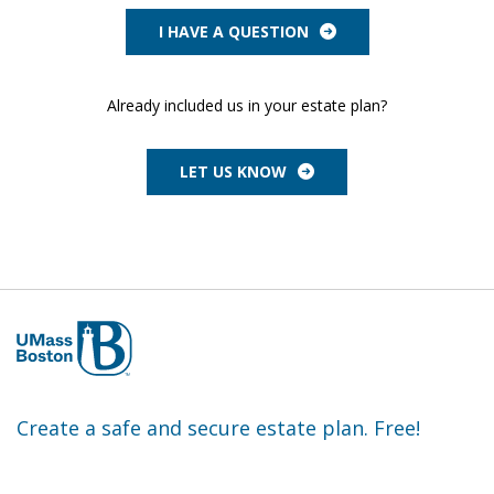
I HAVE A QUESTION
Already included us in your estate plan?
LET US KNOW
Create a safe and secure estate plan. Free!