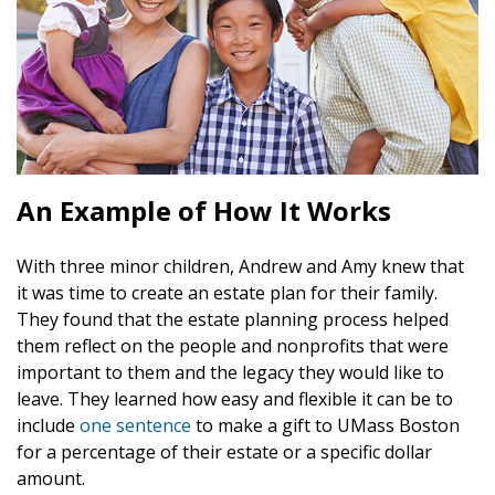
An Example of How It Works
With three minor children, Andrew and Amy knew that
it was time to create an estate plan for their family.
They found that the estate planning process helped
them reflect on the people and nonprofits that were
important to them and the legacy they would like to
leave. They learned how easy and flexible it can be to
include
one sentence
to make a gift to UMass Boston
for a percentage of their estate or a specific dollar
amount.