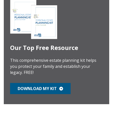
Our Top Free Resource
This comprehensive estate planning kit helps
you protect your family and establish your
legacy. FREE!
DOWNLOAD MY KIT