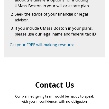
about the different options for including
UMass Boston in your will or estate plan.
Seek the advice of your financial or legal
advisor.
If you include UMass Boston in your plans,
please use our legal name and federal tax ID.
Get your FREE will-making resource.
Contact Us
Our planned giving team would be happy to speak
with you in confidence, with no obligation.