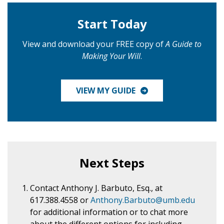
Start Today
View and download your FREE copy of
A Guide to
Making Your Will
.
VIEW MY GUIDE
Next Steps
Contact Anthony J. Barbuto, Esq., at
617.388.4558
or
Anthony.Barbuto@umb.edu
for additional information or to chat more