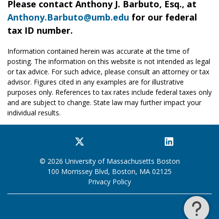
Please contact Anthony J. Barbuto, Esq., at
Anthony.Barbuto@umb.edu
for our federal
tax ID number.
Information contained herein was accurate at the time of
posting. The information on this website is not intended as legal
or tax advice. For such advice, please consult an attorney or tax
advisor. Figures cited in any examples are for illustrative
purposes only. References to tax rates include federal taxes only
and are subject to change. State law may further impact your
individual results.
Facebook
Twitter
YouTube
Instagram
LinkedIn
© 2026 University of Massachusetts Boston
100 Morrissey Blvd, Boston, MA 02125
Privacy Policy