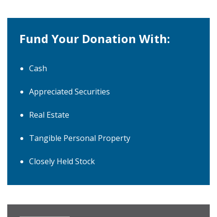
Fund Your Donation With:
Cash
Appreciated Securities
Real Estate
Tangible Personal Property
Closely Held Stock