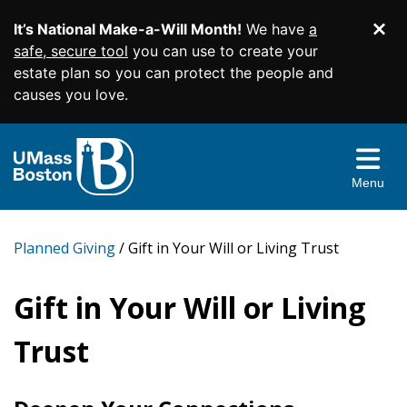
It’s National Make-a-Will Month!
We have
a
Di
SKIP TO MAIN CONTENT
safe, secure tool
you can use to create your
estate plan so you can protect the people and
causes you love.
Planned Giving Home
Easy Gifts
Menu
Income Gifts
Wills and Living Trusts
More Ways to Give
Beneficiary Designations
Charitable Gift Annuities
Planned Giving
Gift in Your Will or Living Trust
Give From Your IRA
Resources & More
Charitable Remainder Trusts
Appreciated Securities
Gift in Your Will or Living
Contact Us
Real Estate
Gift Illustrator
Trust
Donor Advised Funds
Your Planning Library
Facebook
Twitter
YouTube
Instagram
Linked
Memorials and Tribute Gifts
Bequest Language