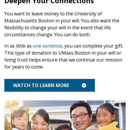
Deepen Your Connections
Endowed Gifts
Planning Toolkit
You want to leave money to the University of
Charitable Lead Trusts
Lampas Society
Massachusetts Boston in your will. You
also
want the
flexibility to change your will in the event that life
Savings Bonds
Impact Stories
circumstances change. You can do both.
Supporters Like You
In as little as
one sentence
, you can complete your gift.
This type of donation to UMass Boston in your will or
For Professional Advisors
living trust helps ensure that we continue our mission
for years to come.
WATCH TO LEARN MORE