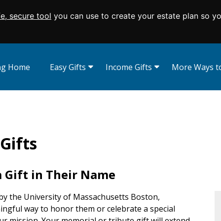
fe, secure tool
you can use to create your estate plan so y
ing Home
Easy Gifts
Income Gifts
More Ways to
Wills and Living Trusts
Charitable Gift Annuities
Appreciated Se
Beneficiary Designations
Charitable Remainder Trusts
Real Estate
Give From Your IRA
Donor Advise
Memorials and
Gifts
Endowed Gift
Charitable Lea
Savings Bonds
 Gift in Their Name
by the University of Massachusetts Boston,
ningful way to honor them or celebrate a special
ur mission. Your memorial or tribute gift will extend