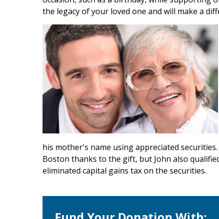
the legacy of your loved one and will make a diff
his mother's name using appreciated securities. 
Boston thanks to the gift, but John also qualifie
eliminated capital gains tax on the securities.
Fund Your Donation With: