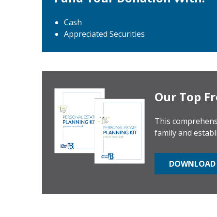
Cash
Appreciated Securities
Our Top Fr
This comprehensi
family and establ
DOWNLOAD 