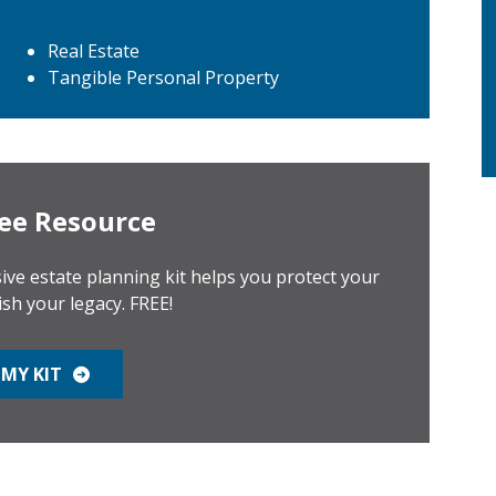
Real Estate
Tangible Personal Property
ee Resource
ve estate planning kit helps you protect your
ish your legacy. FREE!
MY KIT