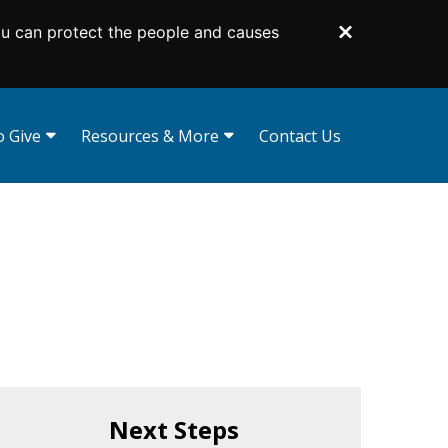
ou can protect the people and causes
Dismiss
 Give
Resources & More
Contact Us
curities
Gift Illustrator
Your Planning Library
d Funds
Bequest Language
 Tribute Gifts
Planning Toolkit
s
Lampas Society
d Trusts
Impact Stories
Supporters Like You
For Professional Advisors
Next Steps