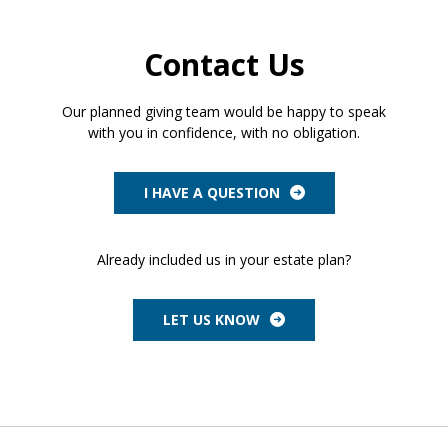
Contact Us
Our planned giving team would be happy to speak
with you in confidence, with no obligation.
I HAVE A QUESTION
Already included us in your estate plan?
LET US KNOW