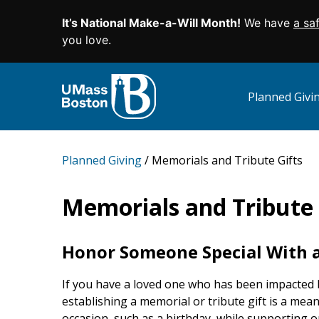
It’s National Make-a-Will Month!
We have
a sa
SKIP TO MAIN CONTENT
you love.
Planned Giv
Planned Giving
Memorials and Tribute Gifts
Memorials and Tribute 
Honor Someone Special With a
If you have a loved one who has been impacted 
establishing a memorial or tribute gift is a mea
occasion, such as a birthday, while supporting o