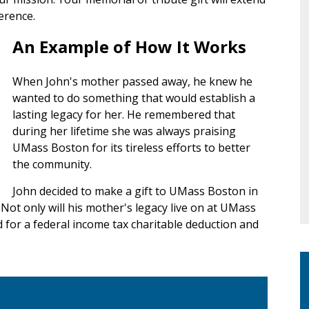
erence.
An Example of How It Works
When John's mother passed away, he knew he
wanted to do something that would establish a
lasting legacy for her. He remembered that
during her lifetime she was always praising
UMass Boston for its tireless efforts to better
the community.
John decided to make a gift to UMass Boston in
Not only will his mother's legacy live on at UMass
d for a federal income tax charitable deduction and