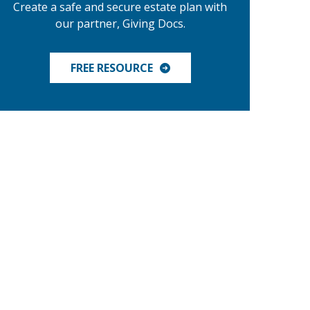
Create a safe and secure estate plan with
our partner, Giving Docs.
FREE RESOURCE