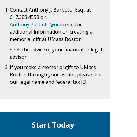
Contact Anthony J. Barbuto, Esq., at
617.388.4558
or
Anthony.Barbuto@umb.edu
for
additional information on creating a
memorial gift at UMass Boston.
Seek the advice of your financial or legal
advisor.
If you make a memorial gift to UMass
Boston through your estate, please use
our legal name and federal tax ID.
Start Today